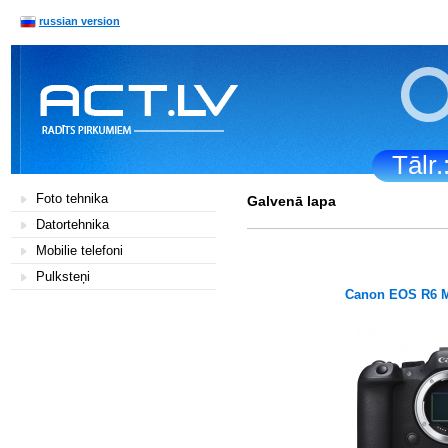
russian version
Tālr
Foto tehnika
Galvenā lapa
Datortehnika
Mobilie telefoni
Pulksteņi
Canon EOS R6 M