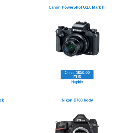
Canon PowerShot G1X Mark III
Cena:
1050.00
EUR
Nopirkt
ck
Nikon D780 body