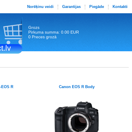
Norēķinu veidi
Garantijas
Piegāde
Kontakti
Grozs
Pirkuma summa: 0.00 EUR
0 Preces grozā
t.lv
F-EOS R
Canon EOS R Body