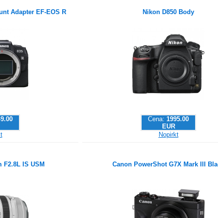
nt Adapter EF-EOS R
Nikon D850 Body
9.00
Cena:
1995.00
EUR
t
Nopirkt
 F2.8L IS USM
Canon PowerShot G7X Mark III Bla