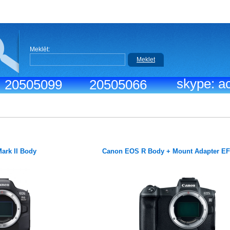
Meklēt:
Meklet
skype: ac
.: 20505099
20505066
ark II Body
Canon EOS R Body + Mount Adapter E