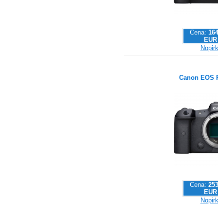
Cena:
164
EUR
Nopirk
Canon EOS 
Cena:
253
EUR
Nopirk