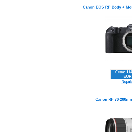
Canon EOS RP Body + Mou
Cena:
114
EUR
Nopirk
Canon RF 70-200mm