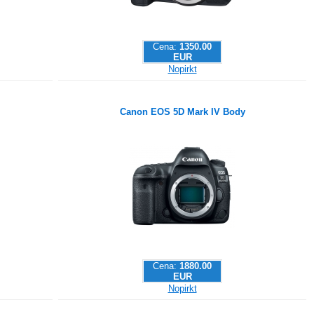
Cena:
1350.00
EUR
Nopirkt
Canon EOS 5D Mark IV Body
Cena:
1880.00
EUR
Nopirkt