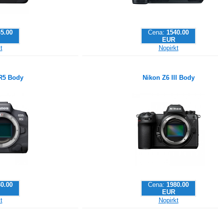
5.00
Cena:
1540.00
EUR
t
Nopirkt
R5 Body
Nikon Z6 III Body
0.00
Cena:
1980.00
EUR
t
Nopirkt