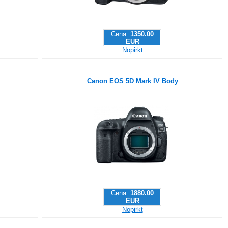
Cena:
1350.00
EUR
Nopirkt
Canon EOS 5D Mark IV Body
Cena:
1880.00
EUR
Nopirkt