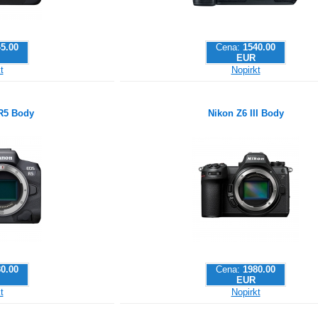
5.00
Cena:
1540.00
EUR
t
Nopirkt
R5 Body
Nikon Z6 III Body
0.00
Cena:
1980.00
EUR
t
Nopirkt