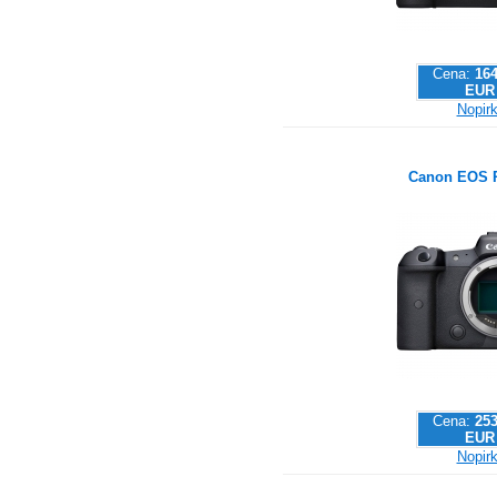
Cena:
164
EUR
Nopirk
Canon EOS 
Cena:
253
EUR
Nopirk