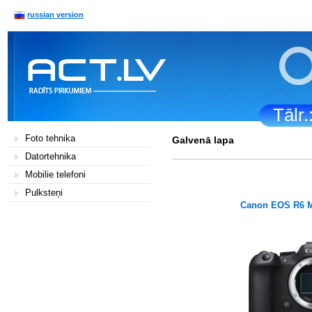
russian version
Tālr
Foto tehnika
Galvenā lapa
Datortehnika
Mobilie telefoni
Pulksteņi
Canon EOS R6 M