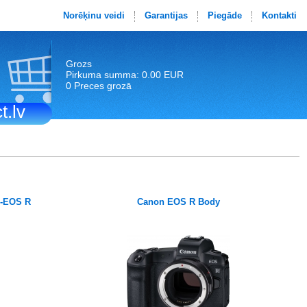
Norēķinu veidi
Garantijas
Piegāde
Kontakti
Grozs
Pirkuma summa: 0.00 EUR
0 Preces grozā
t.lv
F-EOS R
Canon EOS R Body