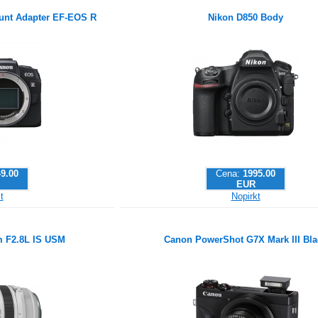
nt Adapter EF-EOS R
Nikon D850 Body
9.00
Cena:
1995.00
EUR
t
Nopirkt
 F2.8L IS USM
Canon PowerShot G7X Mark III Bla