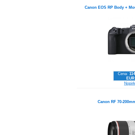
Canon EOS RP Body + Mou
Cena:
114
EUR
Nopirk
Canon RF 70-200mm