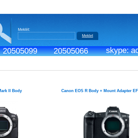
Meklēt:
Meklet
skype: ac
.: 20505099
20505066
ark II Body
Canon EOS R Body + Mount Adapter E