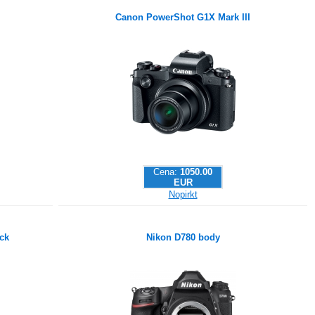
Canon PowerShot G1X Mark III
Cena:
1050.00
EUR
Nopirkt
ck
Nikon D780 body