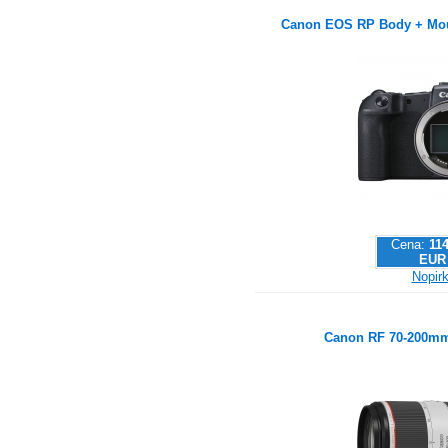
Canon EOS RP Body + Mou
Cena:
114
EUR
Nopirk
Canon RF 70-200mm