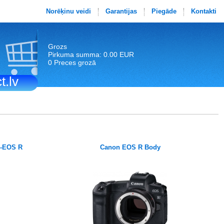
Norēķinu veidi
Garantijas
Piegāde
Kontakti
Grozs
Pirkuma summa: 0.00 EUR
0 Preces grozā
t.lv
F-EOS R
Canon EOS R Body