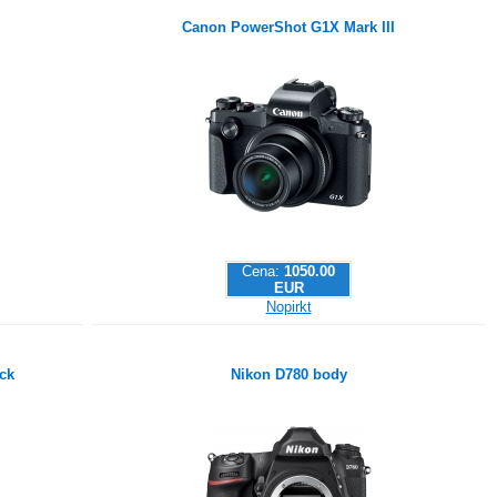
Canon PowerShot G1X Mark III
Cena:
1050.00
EUR
Nopirkt
ck
Nikon D780 body