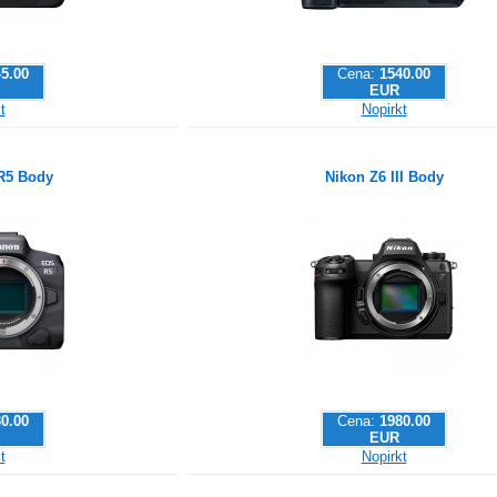
5.00
Cena:
1540.00
EUR
t
Nopirkt
R5 Body
Nikon Z6 III Body
0.00
Cena:
1980.00
EUR
t
Nopirkt