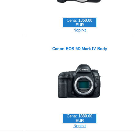
Cena:
1350.00
EUR
Nopirkt
Canon EOS 5D Mark IV Body
Cena:
1880.00
EUR
Nopirkt