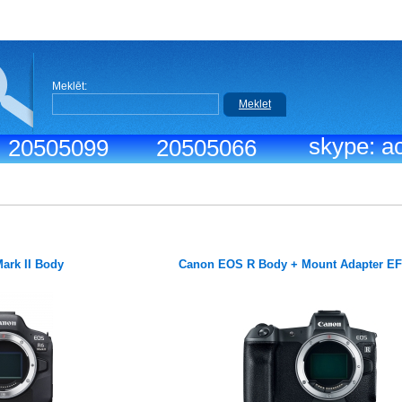
Meklēt:
Meklet
skype: ac
.: 20505099
20505066
ark II Body
Canon EOS R Body + Mount Adapter E