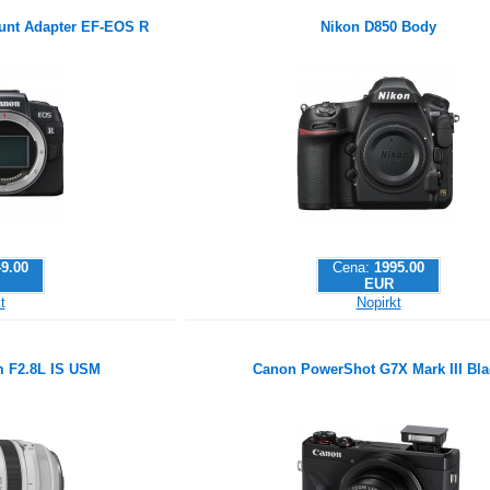
nt Adapter EF-EOS R
Nikon D850 Body
9.00
Cena:
1995.00
EUR
t
Nopirkt
 F2.8L IS USM
Canon PowerShot G7X Mark III Bla