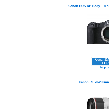
Canon EOS RP Body + Mou
Cena:
114
EUR
Nopirk
Canon RF 70-200mm