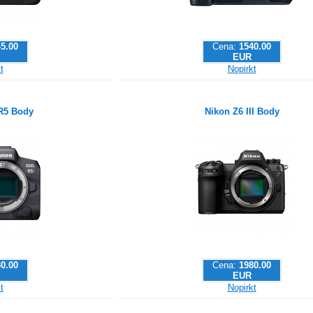
5.00
Cena:
1540.00
EUR
t
Nopirkt
R5 Body
Nikon Z6 III Body
0.00
Cena:
1980.00
EUR
t
Nopirkt