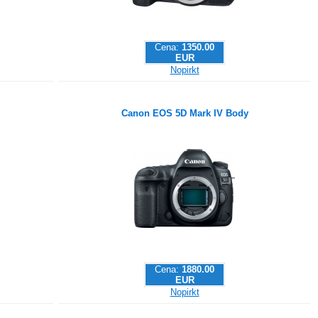
Cena:
1350.00
EUR
Nopirkt
Canon EOS 5D Mark IV Body
Cena:
1880.00
EUR
Nopirkt