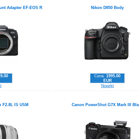
nt Adapter EF-EOS R
Nikon D850 Body
9.00
Cena:
1995.00
EUR
t
Nopirkt
 F2.8L IS USM
Canon PowerShot G7X Mark III Bla