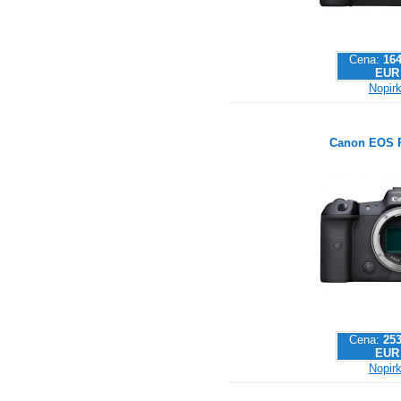
Cena:
164
EUR
Nopirk
Canon EOS 
Cena:
253
EUR
Nopirk