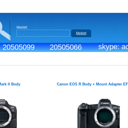
Meklēt:
Meklet
skype: ac
.: 20505099
20505066
ark II Body
Canon EOS R Body + Mount Adapter E