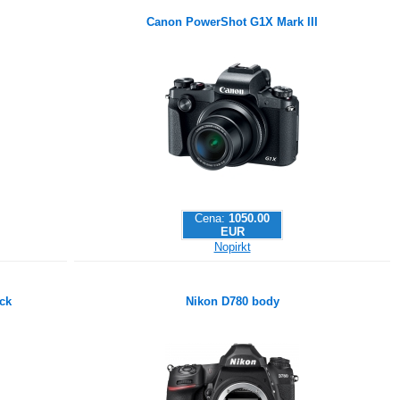
Canon PowerShot G1X Mark III
Cena:
1050.00
EUR
Nopirkt
ck
Nikon D780 body