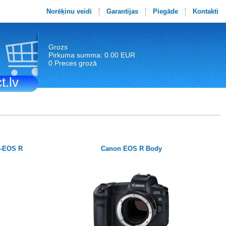
Norēķinu veidi
Garantijas
Piegāde
Kontakti
Grozs
Pirkuma summa: 0.00 EUR
0 Preces grozā
t.lv
F-EOS R
Canon EOS R Body