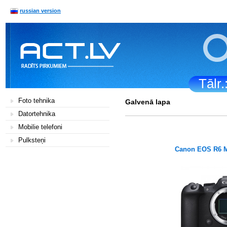
russian version
Tālr
Foto tehnika
Galvenā lapa
Datortehnika
Mobilie telefoni
Pulksteņi
Canon EOS R6 M